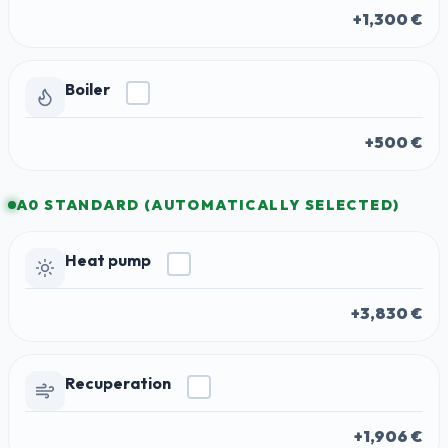
+1,300 €
Boiler
+500 €
A0 STANDARD (AUTOMATICALLY SELECTED)
Heat pump
+3,830 €
Recuperation
+1,906 €