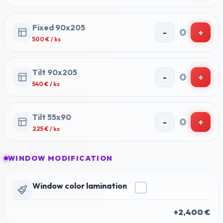
Fixed 90x205
0
-
+
500
€ / ks
Tilt 90x205
0
-
+
540
€ / ks
Tilt 55x90
0
-
+
225
€ / ks
WINDOW MODIFICATION
Window color lamination
+2,400 €