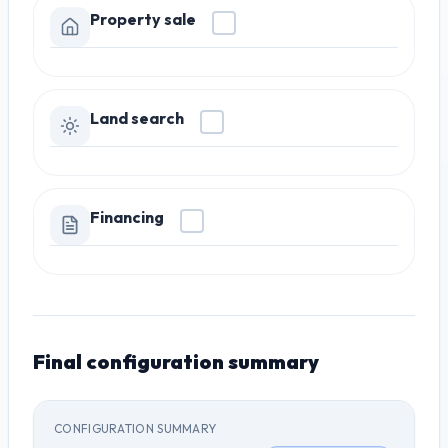
Property sale
Land search
Financing
Final configuration summary
CONFIGURATION SUMMARY