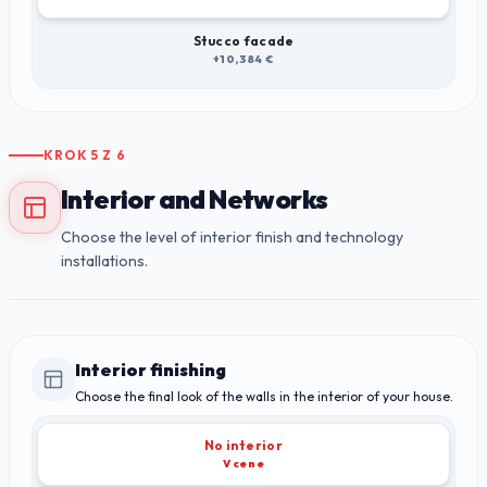
Stucco facade
+10,384 €
KROK
5
Z
6
Interior and Networks
Choose the level of interior finish and technology
installations.
Interior finishing
Choose the final look of the walls in the interior of your house.
No interior
V cene