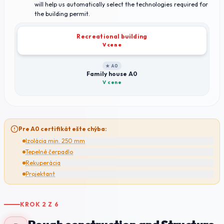
will help us automatically select the technologies required for
the building permit.
Recreational building
V cene
★ A0
Family house A0
V cene
Pre A0 certifikát ešte chýba:
Izolácia min. 250 mm
Tepelné čerpadlo
Rekuperácia
Projektant
KROK
2
Z
6