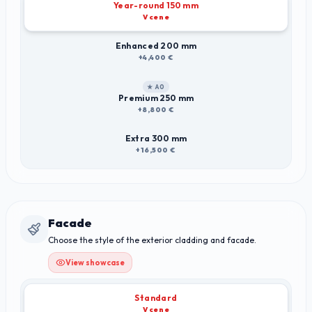
Year-round 150 mm
V cene
Enhanced 200 mm
+4,400 €
★ A0
Premium 250 mm
+8,800 €
Extra 300 mm
+16,500 €
Facade
Choose the style of the exterior cladding and facade.
View showcase
Standard
V cene