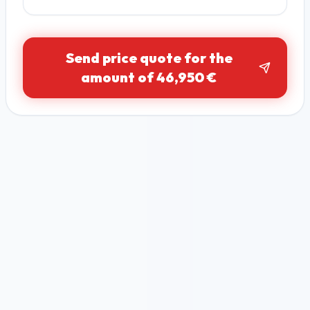
Send price quote for the
amount of 46,950 €