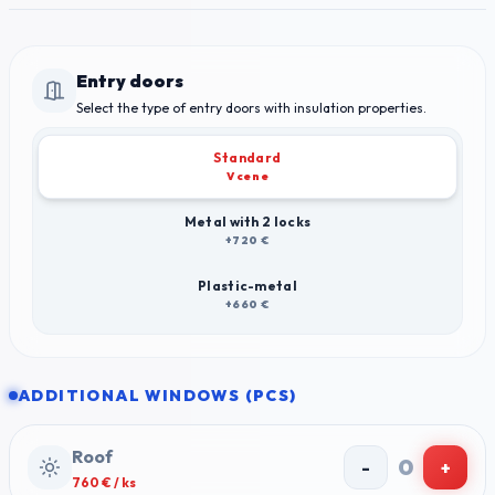
Entry doors
Select the type of entry doors with insulation properties.
Standard
V cene
Metal with 2 locks
+720 €
Plastic-metal
+660 €
ADDITIONAL WINDOWS (PCS)
Roof
0
-
+
760
€ / ks