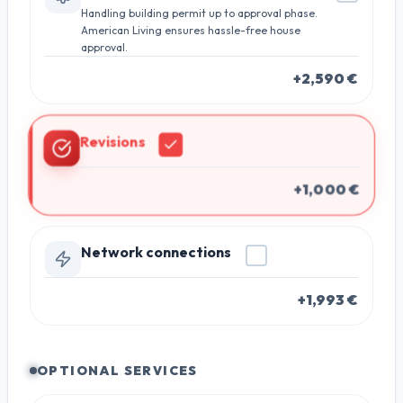
Handling building permit up to approval phase.
American Living ensures hassle-free house
approval.
+2,590 €
Revisions
+1,000 €
Network connections
+1,993 €
OPTIONAL SERVICES