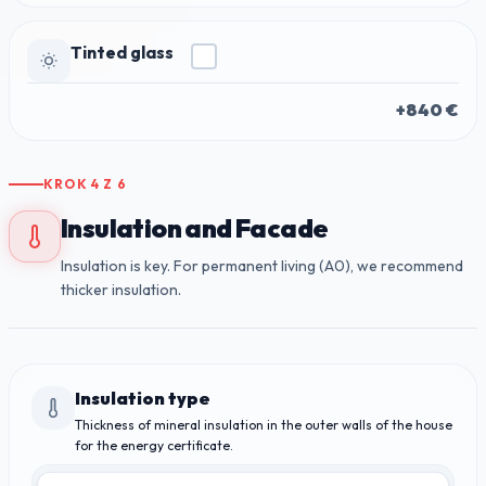
Tinted glass
+840 €
KROK
4
Z
6
Insulation and Facade
Insulation is key. For permanent living (A0), we recommend
thicker insulation.
Insulation type
Thickness of mineral insulation in the outer walls of the house
for the energy certificate.