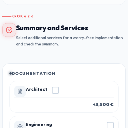
KROK
6
Z
6
Summary and Services
Select additional services for a worry-free implementation
and check the summary.
DOCUMENTATION
Architect
+3,500 €
Engineering