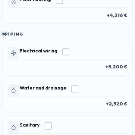
+4,316 €
PIPING
Electrical wiring
+5,200 €
Water and drainage
+2,520 €
Sanitary