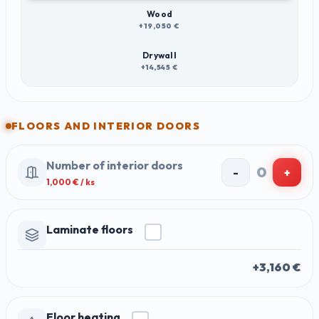
Wood
+19,050 €
Drywall
+14,545 €
FLOORS AND INTERIOR DOORS
Number of interior doors
0
-
+
1,000
€ / ks
Laminate floors
+3,160 €
Floor heating