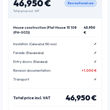
46,950
€
Recreational use
Total price incl. VAT
House construction
(
Flat House 15 108
45,950
(PH-003)
)
€
Insulation
✓
(
Celoročná 150 mm
)
Facade
✓
(
Štandardná
)
Entry doors
✓
(
Štandard
)
Revision documentation
+1,000 €
Transport
✓
46,950
€
Total price incl. VAT