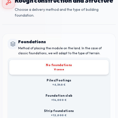
Rough construction and Structure
Choose a delivery method and the type of building
foundation.
Foundations
Method of placing the module on the land. In the case of
classic foundations, we will adapt to the type of terrain.
No foundations
V cene
Piles/Footings
+6,348 €
Foundation slab
+14,000 €
Strip foundations
+12,000 €