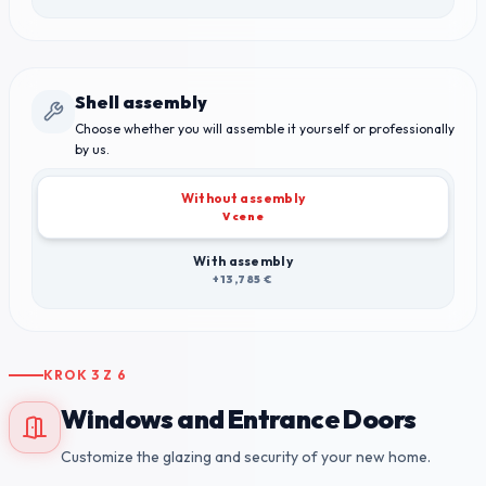
Shell assembly
Choose whether you will assemble it yourself or professionally
by us.
Without assembly
V cene
With assembly
+13,785 €
KROK
3
Z
6
Windows and Entrance Doors
Customize the glazing and security of your new home.