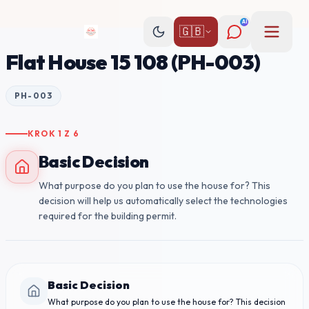
AI
🇬🇧
Flat House 15 108 (PH-003)
PH-003
KROK
1
Z
6
Basic Decision
What purpose do you plan to use the house for? This
decision will help us automatically select the technologies
required for the building permit.
Basic Decision
What purpose do you plan to use the house for? This decision