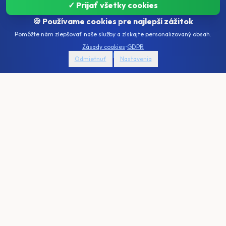
✓ Prijať všetky cookies
🍪 Používame cookies pre najlepší zážitok
Pomôžte nám zlepšovať naše služby a získajte personalizovaný obsah.
AI
CONFIGURATION SUMMARY
Zásady cookies
•
GDPR
Summary
46,950
€
|
Odmietnuť
Nastavenia