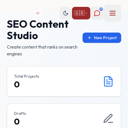
AI
🇬🇧
SEO Content
Studio
New Project
Create content that ranks on search
engines
Total Projects
0
Drafts
0