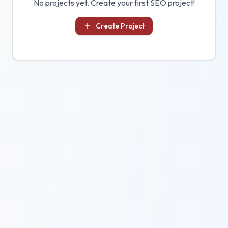
No projects yet. Create your first SEO project!
Create Project