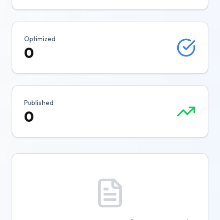
Optimized
0
Published
0